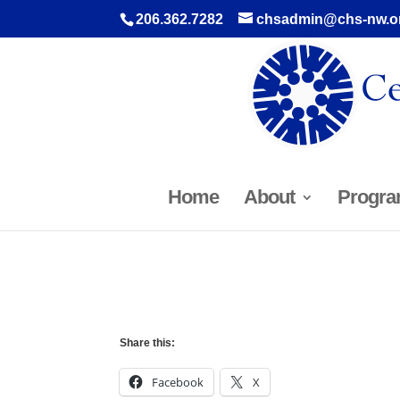
206.362.7282
chsadmin@chs-nw.o
Home
About
Progra
Share this:
Facebook
X