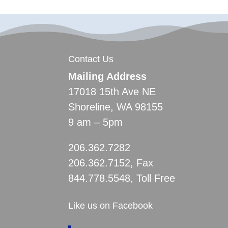
Contact Us
Mailing Address
17018 15th Ave NE
Shoreline, WA 98155
9 am – 5pm
206.362.7282
206.362.7152, Fax
844.778.5548, Toll Free
Like us on Facebook