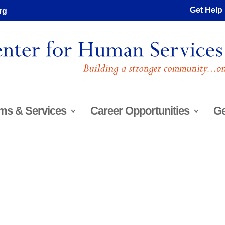
Get Help
rg
ms & Services
Career Opportunities
Ge