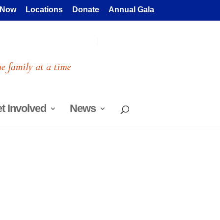
 Now
Locations
Donate
Annual Gala
t Involved
News